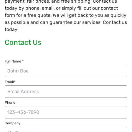
payment, fair prices, and free shipping. Contact us
today by phone, email, or simply fill out our contact
form for a free quote. We will get back to you as quickly
as possible and can guarantee our services. Contact us
today!
Contact Us
Full Name *
Email*
Phone
Company