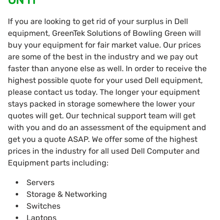
If you are looking to get rid of your surplus in Dell
equipment, GreenTek Solutions of Bowling Green will
buy your equipment for fair market value. Our prices
are some of the best in the industry and we pay out
faster than anyone else as well. In order to receive the
highest possible quote for your used Dell equipment,
please contact us today. The longer your equipment
stays packed in storage somewhere the lower your
quotes will get. Our technical support team will get
with you and do an assessment of the equipment and
get you a quote ASAP. We offer some of the highest
prices in the industry for all used Dell Computer and
Equipment parts including:
Servers
Storage & Networking
Switches
Laptops