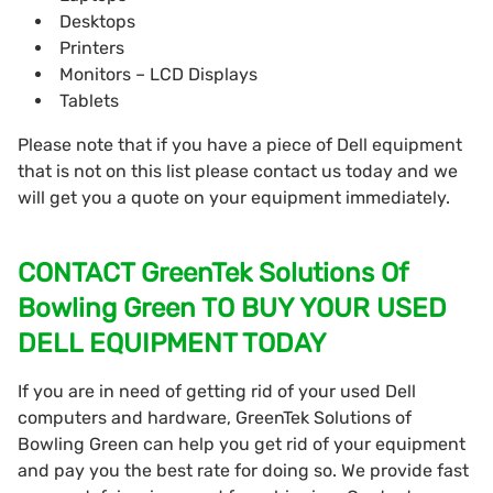
Desktops
Printers
Monitors – LCD Displays
Tablets
Please note that if you have a piece of Dell equipment
that is not on this list please contact us today and we
will get you a quote on your equipment immediately.
CONTACT GreenTek Solutions Of
Bowling Green TO BUY YOUR USED
DELL EQUIPMENT TODAY
If you are in need of getting rid of your used Dell
computers and hardware, GreenTek Solutions of
Bowling Green can help you get rid of your equipment
and pay you the best rate for doing so. We provide fast