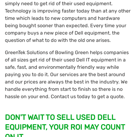
simply need to get rid of their used equipment.
Technology is improving faster today than at any other
time which leads to new computers and hardware
being bought sooner than expected. Every time your
company buys a new piece of Dell equipment, the
question of what to do with the old one arises.
GreenTek Solutions of Bowling Green helps companies
of all sizes get rid of their used Dell IT equipment in a
safe, fast, and environmentally friendly way while
paying you to do it. Our services are the best around
and our prices are always the best in the industry. We
handle everything from start to finish so there is no
hassle on your end. Contact us today to get a quote.
DON'T WAIT TO SELL USED DELL
EQUIPMENT, YOUR ROI MAY COUNT
ON IT