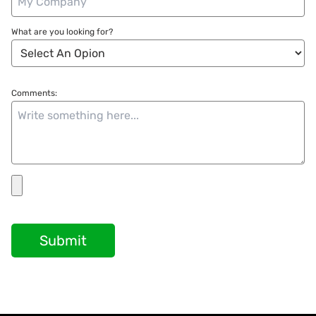
What are you looking for?
Comments:
Submit