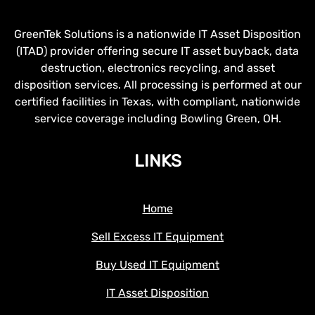
GreenTek Solutions is a nationwide IT Asset Disposition
(ITAD) provider offering secure IT asset buyback, data
destruction, electronics recycling, and asset
disposition services. All processing is performed at our
certified facilities in Texas, with compliant, nationwide
service coverage including Bowling Green, OH.
LINKS
Home
Sell Excess IT Equipment
Buy Used IT Equipment
IT Asset Disposition