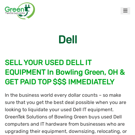
Dell
SELL YOUR USED DELL IT
EQUIPMENT In Bowling Green, OH &
GET PAID TOP $$$ IMMEDIATELY
In the business world every dollar counts – so make
sure that you get the best deal possible when you are
looking to liquidate your used Dell IT equipment.
GreenTek Solutions of Bowling Green buys used Dell
computers and IT hardware from businesses who are
upgrading their equipment, downsizing, relocating, or