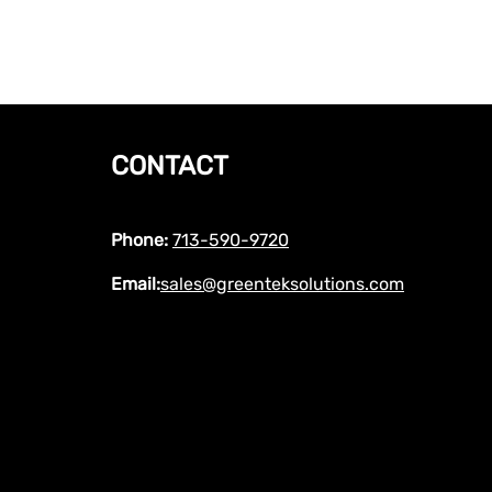
CONTACT
Phone:
713-590-9720
Email:
sales@greenteksolutions.com