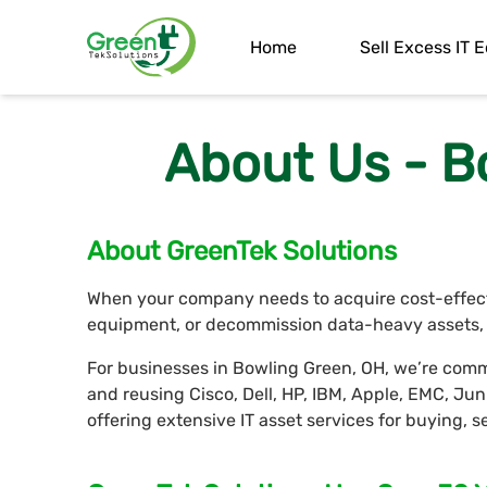
Home
Sell Excess IT
About Us - B
About GreenTek Solutions
When your company needs to acquire cost-effectiv
equipment, or decommission data-heavy assets, G
For businesses in Bowling Green, OH, we’re commi
and reusing Cisco, Dell, HP, IBM, Apple, EMC, J
offering extensive IT asset services for buying, 