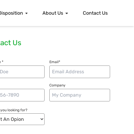
Disposition
About Us
Contact Us
act Us
 *
Email*
Company
you looking for?