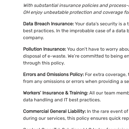
With substantial insurance policies and process-d
OH enjoy unbeatable protection and coverage for 
Data Breach Insurance:
Your data’s security is a 
best practices. In the improbable case of a data 
company.
Pollution Insurance:
You don’t have to worry about
disposal of e-waste. We’re committed to being e
through this policy.
Errors and Omissions Policy:
For extra coverage, 
from any omissions or errors when providing a se
Workers’ Insurance & Training:
All our team membe
data handling and IT best practices.
Commercial General Liability:
In the rare event 
during our services, this policy ensures quick re