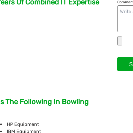
Years Of Combined IT Expertise
Comment
S
s The Following In Bowling
HP Equipment
IBM Equipment