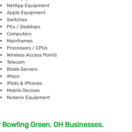
NetApp Equipment
Apple Equipment
Switches
PCs / Desktops
Computers
Mainframes
Processors / CPUs
Wireless Access Points
Telecom
Blade Servers
iMacs
iPods & iPhones
Mobile Devices
Nutanix Equipment
r Bowling Green, OH Businesses.