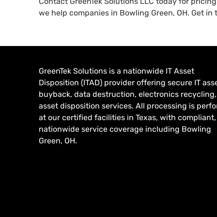
Contact GreenTek Solutions LLC today for pricin
we help companies in Bowling Green, OH. Get in t
GreenTek Solutions is a nationwide IT Asset
Disposition (ITAD) provider offering secure IT ass
buyback, data destruction, electronics recycling
asset disposition services. All processing is per
at our certified facilities in Texas, with compliant,
nationwide service coverage including Bowling
Green, OH.