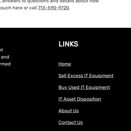
g, answers to questions and details about how
ouch here or call
713-590-9720
.
LINKS
et
, and
formed
Home
Sell Excess IT Equipment
Buy Used IT Equipment
IT Asset Disposition
About Us
Contact Us