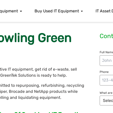
 Equipment
Buy Used IT Equipment
IT Asset 
owling Green
Cont
Full Name
e IT equipment, get rid of e-waste, sell
Phone
reenTek Solutions is ready to help.
tted to repurposing, refurbishing, recycling
uniper, Brocade and NetApp products while
What are 
selling and liquidating equipment.