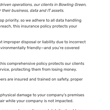
riven operations, our clients in Bowling Green,
their business, data and IT assets.
top priority, so we adhere to all data handling
breach, this insurance policy protects your
 improper disposal or liability due to incorrect
nvironmentally friendly—and you’re covered
this comprehensive policy protects our clients
rvice, protecting them from losing money.
rs are insured and trained on safety, proper
of physical damage to your company’s premises
pair while your company is not impacted.