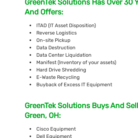
GreenTek Solutions Has Over 30 
And Offers:
ITAD (IT Asset Disposition)
Reverse Logistics
On-site Pickup
Data Destruction
Data Center Liquidation
Manifest (Inventory of your assets)
Hard Drive Shredding
E-Waste Recycling
Buyback of Excess IT Equipment
GreenTek Solutions Buys And Sell
Green, OH:
Cisco Equipment
Dell Equipment