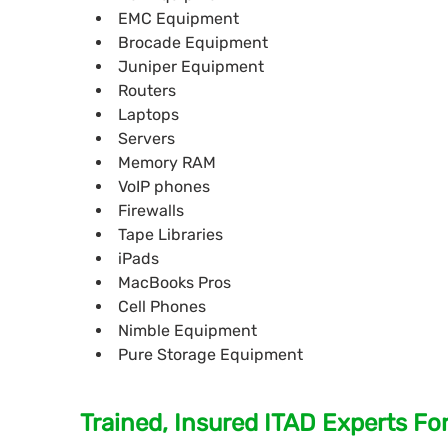
EMC Equipment
Brocade Equipment
Juniper Equipment
Routers
Laptops
Servers
Memory RAM
VoIP phones
Firewalls
Tape Libraries
iPads
MacBooks Pros
Cell Phones
Nimble Equipment
Pure Storage Equipment
Trained, Insured ITAD Experts Fo