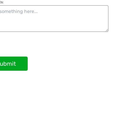
s:
ubmit